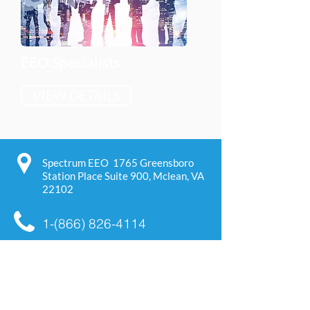
EEO Specialists
VIEW DETAILS
Spectrum EEO 1765 Greensboro
Station Place Suite 900,
Mclean, VA
22102
1-(866) 826-4114
support@spectrumeeo.com
We are a Small, Women, and
Minority owned business. We
provide service under NAICS codes