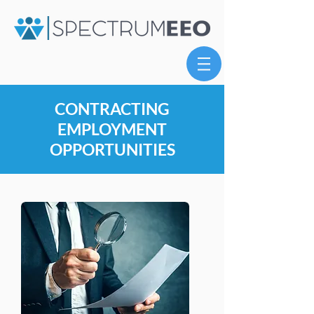
CONTRACTING
EMPLOYMENT
OPPORTUNITIES