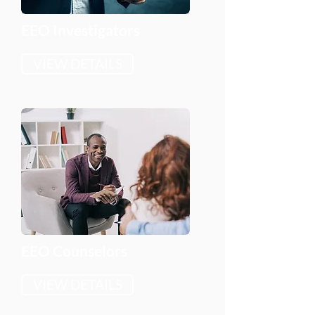
EEO Investigators
VIEW DETAILS
EEO Counselors
VIEW DETAILS