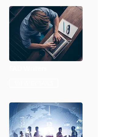
FAD Writers
VIEW DETAILS