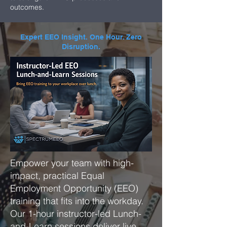
outcomes.
Expert EEO Insight. One Hour. Zero
Disruption.
Empower your team with high-
impact, practical Equal
Employment Opportunity (EEO)
training that fits into the workday.
Our 1-hour instructor-led Lunch-
and-Learn sessions deliver live,