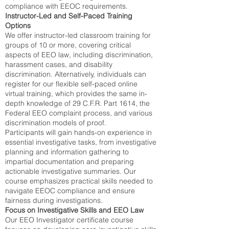
compliance with EEOC requirements.
Instructor-Led and Self-Paced Training
Options
We offer instructor-led classroom training for
groups of 10 or more, covering critical
aspects of EEO law, including discrimination,
harassment cases, and disability
discrimination. Alternatively, individuals can
register for our flexible self-paced online
virtual training, which provides the same in-
depth knowledge of 29 C.F.R. Part 1614, the
Federal EEO complaint process, and various
discrimination models of proof.
Participants will gain hands-on experience in
essential investigative tasks, from investigative
planning and information gathering to
impartial documentation and preparing
actionable investigative summaries. Our
course emphasizes practical skills needed to
navigate EEOC compliance and ensure
fairness during investigations.
Focus on Investigative Skills and EEO Law
Our EEO Investigator certificate course