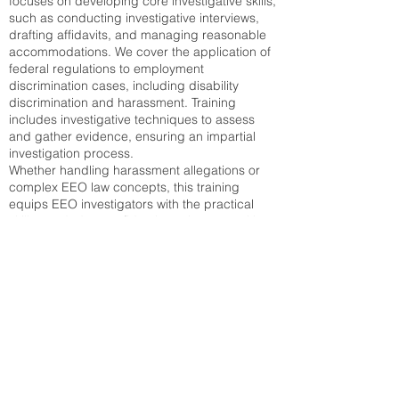
focuses on developing core investigative skills,
such as conducting investigative interviews,
drafting affidavits, and managing reasonable
accommodations. We cover the application of
federal regulations to employment
discrimination cases, including disability
discrimination and harassment. Training
includes investigative techniques to assess
and gather evidence, ensuring an impartial
investigation process.
Whether handling harassment allegations or
complex EEO law concepts, this training
equips EEO investigators with the practical
skills needed to confidently navigate sensitive
investigations. The course prepares
investigators to apply EEOC guidelines in real-
world scenarios and make sound, legally
compliant decisions.
Certification and Career Advancement
Upon successful completion, participants will
receive an EEO certificate, validating their
proficiency in EEO compliance and the
Federal EEO process. The virtual EEO course
offers flexible scheduling, allowing participants