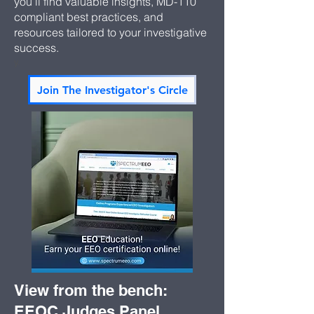
you’ll find valuable insights, MD-110
compliant best practices, and
resources tailored to your investigative
success.
y.
Join The Investigator's Circle
View from the bench:
EEOC Judges Panel