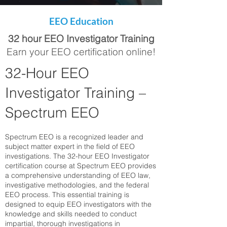
EEO Education
32 hour EEO Investigator Training
Earn your EEO certification online!
32-Hour EEO
Investigator Training –
Spectrum EEO
Spectrum EEO is a recognized leader and
subject matter expert in the field of EEO
investigations. The 32-hour EEO Investigator
certification course at Spectrum EEO provides
a comprehensive understanding of EEO law,
investigative methodologies, and the federal
EEO process. This essential training is
designed to equip EEO investigators with the
knowledge and skills needed to conduct
impartial, thorough investigations in