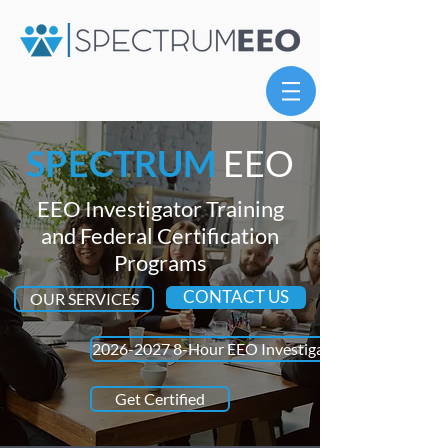
SPECTRUM
EEO
EEO Investigator Training
and Federal Certification
Programs
CONTACT US
OUR SERVICES
2026-2027 8-Hour EEO Investigator Refresher Trai
Get Certified