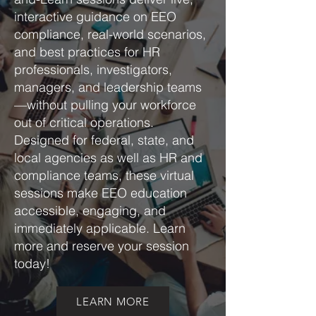
interactive guidance on EEO
compliance, real-world scenarios,
and best practices for HR
professionals, investigators,
managers, and leadership teams
—without pulling your workforce
out of critical operations.
Designed for federal, state, and
local agencies as well as HR and
compliance teams, these virtual
sessions make EEO education
accessible, engaging, and
immediately applicable. Learn
more and reserve your session
today!
LEARN MORE