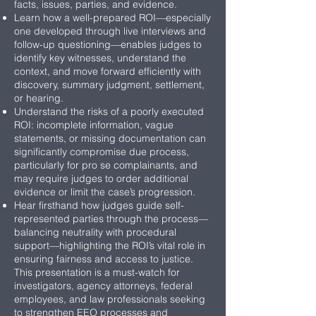
facts, issues, parties, and evidence.
Learn how a well-prepared ROI—especially
one developed through live interviews and
follow-up questioning—enables judges to
identify key witnesses, understand the
context, and move forward efficiently with
discovery, summary judgment, settlement,
or hearing.
Understand the risks of a poorly executed
ROI: incomplete information, vague
statements, or missing documentation can
significantly compromise due process,
particularly for pro se complainants, and
may require judges to order additional
evidence or limit the case’s progression.
Hear firsthand how judges guide self-
represented parties through the process—
balancing neutrality with procedural
support—highlighting the ROI’s vital role in
ensuring fairness and access to justice.
This presentation is a must-watch for
investigators, agency attorneys, federal
employees, and law professionals seeking
to strengthen EEO processes and