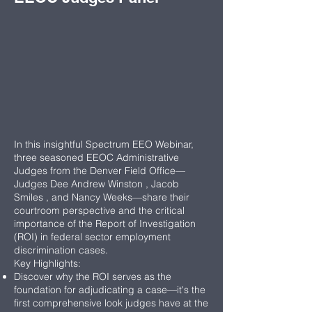
In this insightful Spectrum EEO Webinar,
three seasoned EEOC Administrative
Judges from the Denver Field Office—
Judges Dee Andrew Winston , Jacob
Smiles , and Nancy Weeks—share their
courtroom perspective and the critical
importance of the Report of Investigation
(ROI) in federal sector employment
discrimination cases.
Key Highlights:
Discover why the ROI serves as the
foundation for adjudicating a case—it's the
first comprehensive look judges have at the