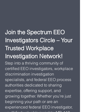
Join the Spectrum EEO
Investigators Circle – Your
Trusted Workplace
Investigation Network!
Step into a thriving community of
certified EEO investigators, workplace
discrimination investigation
specialists, and federal EEO process
authorities dedicated to sharing
expertise, offering support, and
growing together. Whether you’re just
beginning your path or are an
experienced federal EEO investigator,